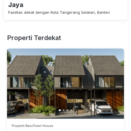
Jaya
Fasilitas dekat dengan Kota Tangerang Selatan, Banten
Properti Terdekat
Properti Baru
Town House