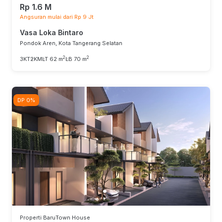
Rp 1.6 M
Angsuran mulai dari Rp 9 Jt
Vasa Loka Bintaro
Pondok Aren, Kota Tangerang Selatan
2
2
3KT
2KM
LT 62 m
LB 70 m
DP 0%
Properti Baru
Town House