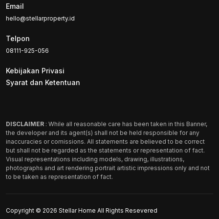
Email
hello@stellarproperty.id
Telpon
08111-925-056
Kebijakan Privasi
Syarat dan Ketentuan
DISCLAIMER
: While all reasonable care has been taken in this Banner,
the developer and its agent(s) shall not be held responsible for any
inaccuracies or comissions. All statements are believed to be correct
but shall not be regarded as the statements or representation of fact.
Visual representations including models, drawing, illustrations,
photographs and art rendering portrait artistic impressions only and not
to be taken as representation of fact.
Copyright © 2026 Stellar Home All Rights Resevered