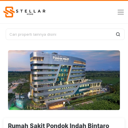
Rumah Sakit Pondok Indah Bintaro