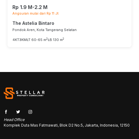
Rp 1.9 M-2.2 M
Angsuran mulai dari Rp 11 Jt
The Astelia Bintaro
Pondok Aren, Kota Tangerang Selatan
2
2
4KT
3KM
LT 60-65 m
LB 130 m
Head Office
Komplek Duta Mas Fatmawati, Blok D2 No.5, Jakarta, Indonesia, 12150